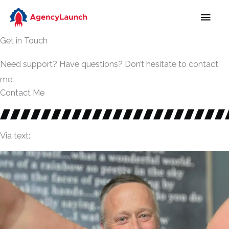
Skip
MAI
to
MEN
content
Get in Touch
Need support? Have questions? Don’t hesitate to contact
me.
Contact Me
Via text: