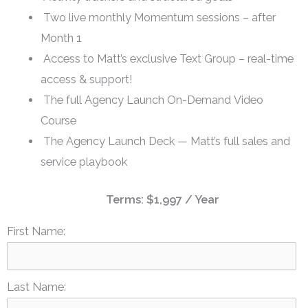
Two live monthly Momentum sessions – after
Month 1
Access to Matt’s exclusive Text Group – real-time
access & support!
The full Agency Launch On-Demand Video
Course
The Agency Launch Deck — Matt’s full sales and
service playbook
Terms:
$1,997 / Year
First Name:
Last Name: