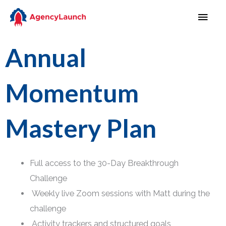
Skip
MAI
to
MEN
content
Annual
Momentum
Mastery Plan
Full access to the 30-Day Breakthrough
Challenge
Weekly live Zoom sessions with Matt during the
challenge
Activity trackers and structured goals