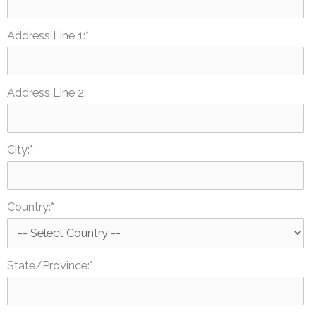
Address Line 1:*
Address Line 2:
City:*
Country:*
State/Province:*