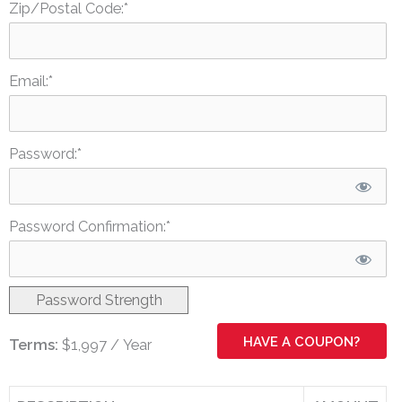
Zip/Postal Code:*
Email:*
Password:*
Password Confirmation:*
Password Strength
HAVE A COUPON?
Terms:
$1,997 / Year