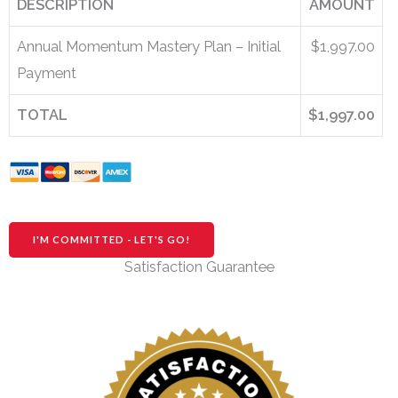
DESCRIPTION
AMOUNT
Annual Momentum Mastery Plan – Initial
$1,997.00
Payment
TOTAL
$1,997.00
No val
Satisfaction Guarantee