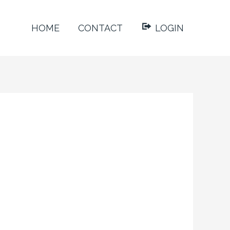
HOME
CONTACT
LOGIN