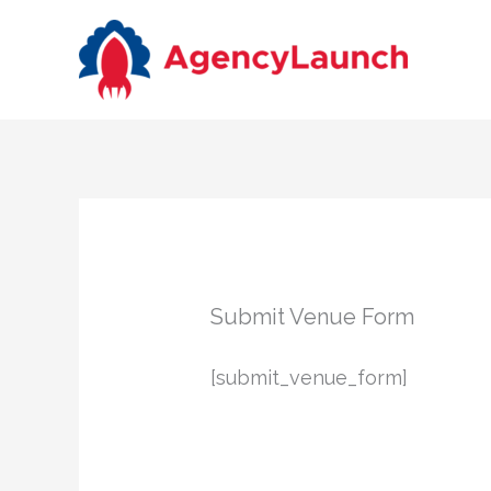
Skip
to
content
Submit Venue Form
[submit_venue_form]