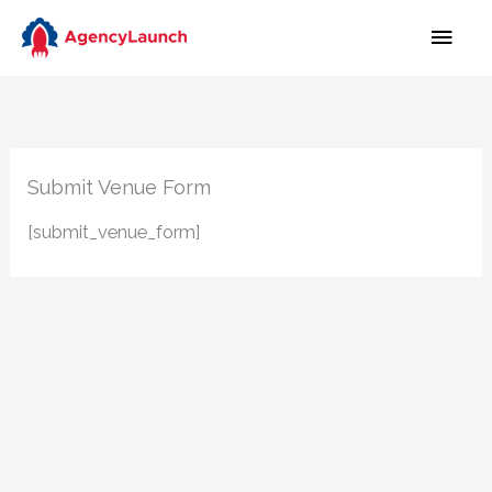
Skip
MAI
to
MEN
content
Submit Venue Form
[submit_venue_form]