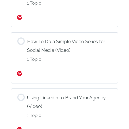
1 Topic
Expand
How To Do a Simple Video Series for
Social Media (Video)
1 Topic
Expand
Using LinkedIn to Brand Your Agency
(Video)
1 Topic