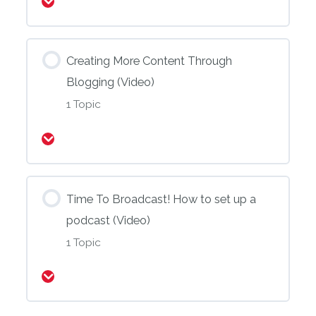
Expand
Creating More Content Through
Blogging (Video)
1 Topic
Expand
Time To Broadcast! How to set up a
podcast (Video)
1 Topic
Expand