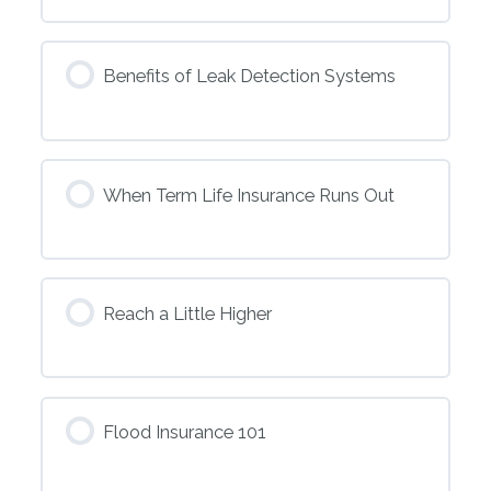
Benefits of Leak Detection Systems
When Term Life Insurance Runs Out
Reach a Little Higher
Flood Insurance 101