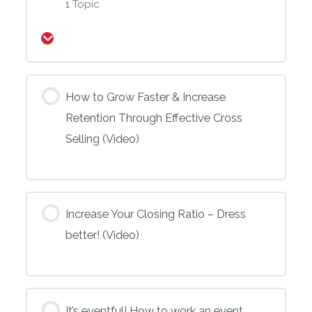
1 Topic
Expand
How to Grow Faster & Increase
Retention Through Effective Cross
Selling (Video)
Increase Your Closing Ratio – Dress
better! (Video)
It’s eventful! How to work an event