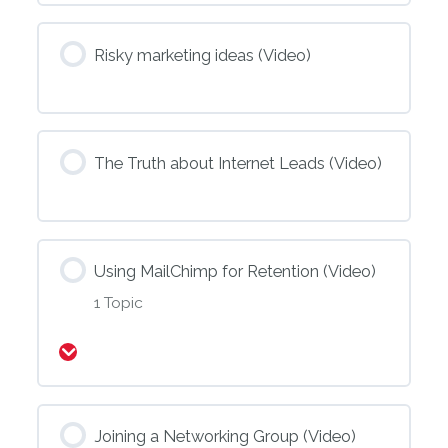
Risky marketing ideas (Video)
The Truth about Internet Leads (Video)
Using MailChimp for Retention (Video)
1 Topic
Expand
Joining a Networking Group (Video)