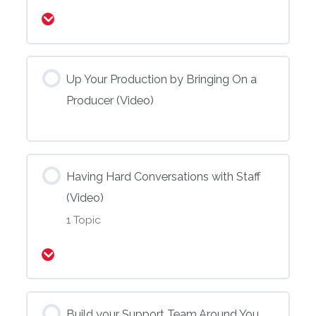
Expand
Up Your Production by Bringing On a
Producer (Video)
Having Hard Conversations with Staff
(Video)
1 Topic
Expand
Build your Support Team Around You