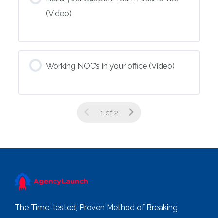
(Video)
Working NOC’s in your office (Video)
1 of 2
The Time-tested, Proven Method of Breaking