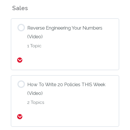
(Video)
(Video)
Sales
Reverse Engineering Your Numbers
(Video)
1 Topic
Expand
How To Write 20 Policies THIS Week
(Video)
2 Topics
Expand