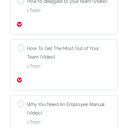
How to delegate to your team (Video)
1 Topic
Expand
How To Get The Most Out of Your
Team (Video)
1 Topic
Expand
Why You Need An Employee Manual
(Video)
1 Topic