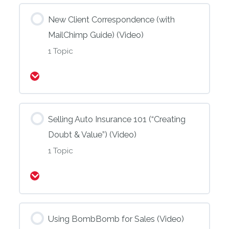
New Client Correspondence (with
MailChimp Guide) (Video)
1 Topic
Expand
Selling Auto Insurance 101 (“Creating
Doubt & Value”) (Video)
1 Topic
Expand
Using BombBomb for Sales (Video)