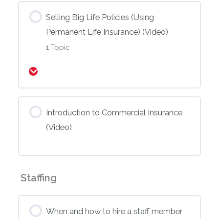
Selling Big Life Policies (Using
Permanent Life Insurance) (Video)
1 Topic
Expand
Introduction to Commercial Insurance
(Video)
Staffing
When and how to hire a staff member