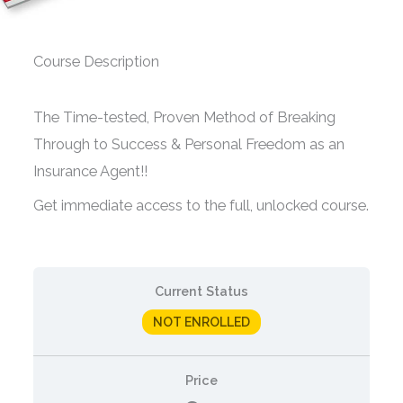
Course Description
The Time-tested, Proven Method of Breaking
Through to Success & Personal Freedom as an
Insurance Agent!!
Get immediate access to the full, unlocked course.
Current Status
NOT ENROLLED
Price