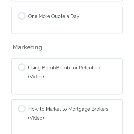
One More Quote a Day
Marketing
Using BombBomb for Retention
(Video)
How to Market to Mortgage Brokers
(Video)