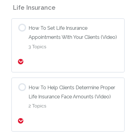
Life Insurance
How To Set Life Insurance
Appointments With Your Clients (Video)
3 Topics
Expand
How To Help Clients Determine Proper
Life Insurance Face Amounts (Video)
2 Topics
Expand