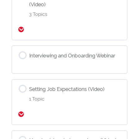
(Video)
3 Topics
Expand
Interviewing and Onboarding Webinar
Setting Job Expectations (Video)
1 Topic
Expand