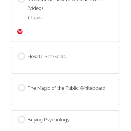
(Video)
1 Topic
Expand
How to Set Goals
The Magic of the Public Whiteboard
Buying Psychology