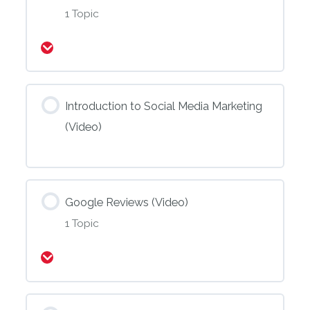
1 Topic
Expand
Introduction to Social Media Marketing
(Video)
Google Reviews (Video)
1 Topic
Expand