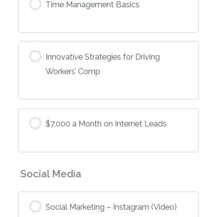
Time Management Basics
Innovative Strategies for Driving
Workers’ Comp
$7,000 a Month on Internet Leads
Social Media
Social Marketing – Instagram (Video)