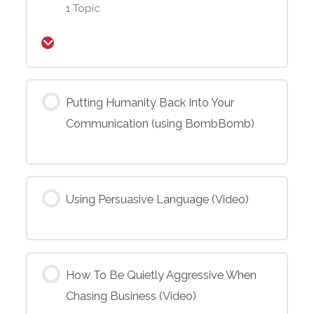
1 Topic
Expand
Putting Humanity Back Into Your
Communication (using BombBomb)
Using Persuasive Language (Video)
How To Be Quietly Aggressive When
Chasing Business (Video)