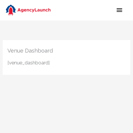
Skip
MAI
to
MEN
content
Venue Dashboard
[venue_dashboard]