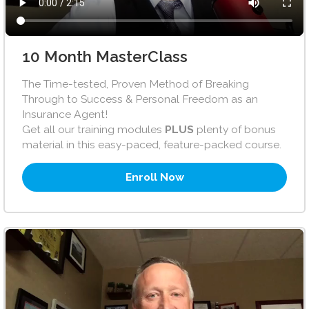
10 Month MasterClass
The Time-tested, Proven Method of Breaking
Through to Success & Personal Freedom as an
Insurance Agent!
Get all our training modules
PLUS
plenty of bonus
material in this easy-paced, feature-packed course.
Enroll Now