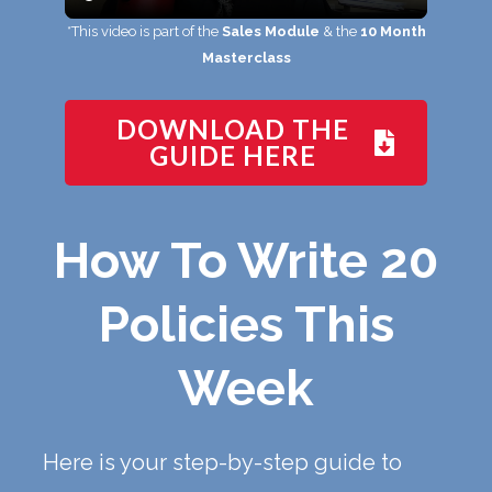
*This video is part of the
Sales Module
& the
10 Month
Masterclass
DOWNLOAD THE
GUIDE HERE
How To Write 20
Policies This
Week
Here is your step-by-step guide to