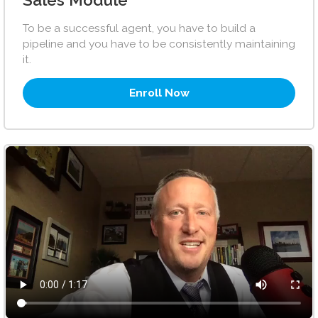
Sales Module
To be a successful agent, you have to build a
pipeline and you have to be consistently maintaining
it.
Enroll Now