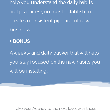
help you understand the daily habits
and practices you must establish to
create a consistent pipeline of new
business.
+ BONUS
A weekly and daily tracker that will help
you stay focused on the new habits you
will be installing.
Take your Agency to the next level with these