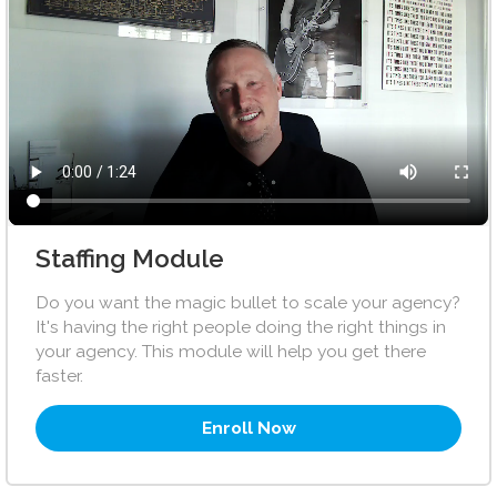
Staffing Module
Do you want the magic bullet to scale your agency?
It's having the right people doing the right things in
your agency. This module will help you get there
faster.
Enroll Now