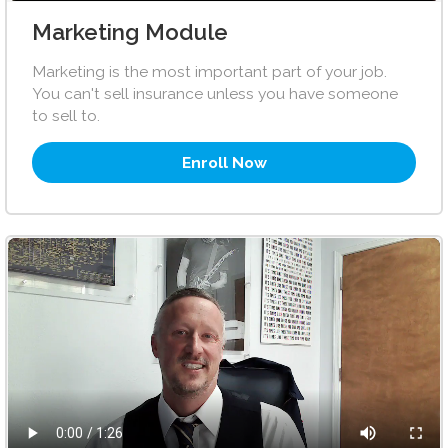
Marketing Module
Marketing is the most important part of your job.
You can't sell insurance unless you have someone
to sell to.
Enroll Now