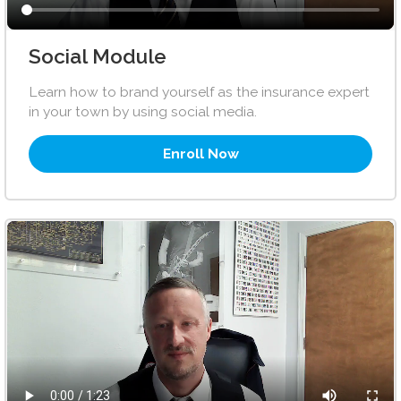
Social Module
Learn how to brand yourself as the insurance expert
in your town by using social media.
Enroll Now