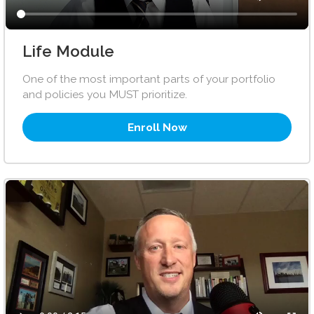
Life Module
One of the most important parts of your portfolio
and policies you MUST prioritize.
Enroll Now