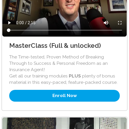
MasterClass (Full & unlocked)
The Time-tested, Proven Method of Breaking
Through to Success & Personal Freedom as an
Insurance Agent!
Get all our training modules
PLUS
plenty of bonus
material in this easy-paced, feature-packed course.
Enroll Now