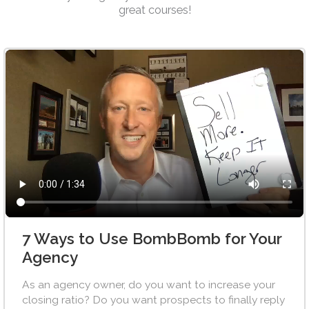
great courses!
7 Ways to Use BombBomb for Your
Agency
As an agency owner, do you want to increase your
closing ratio? Do you want prospects to finally reply