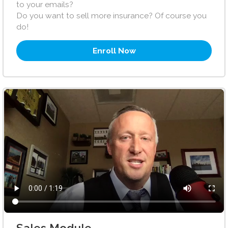
to your emails?
Do you want to sell more insurance? Of course you
do!
Enroll Now